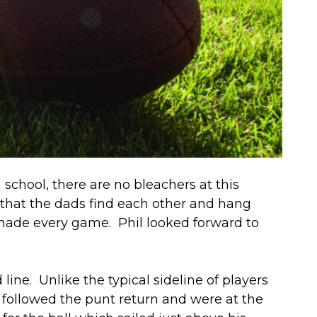
school, there are no bleachers at this
 that the dads find each other and hang
t made every game. Phil looked forward to
ne. Unlike the typical sideline of players
p followed the punt return and were at the