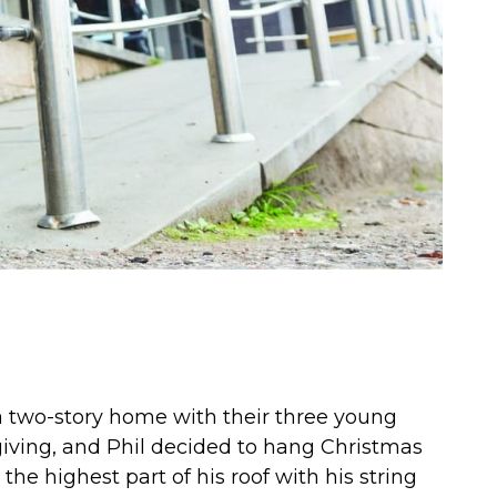
n a two-story home with their three young
giving, and Phil decided to hang Christmas
the highest part of his roof with his string