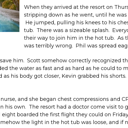
When they arrived at the resort on Thurs
stripping down as he went, until he was
He jumped, pulling his knees to his chest
tub. There was a sizeable splash. Ever
their way to join him in the hot tub. As 
was terribly wrong. Phil was spread eag
to save him. Scott somehow correctly recognized t
ed the water as fast and as hard as he could to m
d as his body got closer, Kevin grabbed his shorts.
 a nurse, and she began chest compressions and C
 his own. The resort had a doctor come visit to g
l eight boarded the first flight they could on Fri
ehow the light in the hot tub was loose, and if not