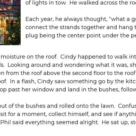
of lights in tow. He walked across the r
Each year, he always thought, “what a g
connect the strands together and hang th
plug being the center point under the p
 or moisture on the roof. Cindy happened to walk i
ds. Looking around and wondering what it was, s
en from the roof above the second floor to the roo
oof. In a flash, Cindy saw something go by the kit
op past her window and land in the bushes, follow
ll out of the bushes and rolled onto the lawn. Con
it for a moment, collect himself, and see if any
ut Phil said everything seemed alright. He sat up,