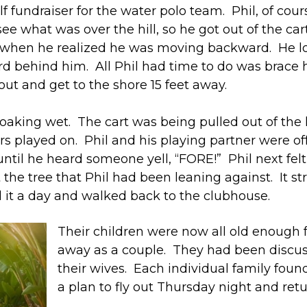
f fundraiser for the water polo team. Phil, of cou
e what was over the hill, so he got out of the cart
d when he realized he was moving backward. He loo
d behind him. All Phil had time to do was brace h
out and get to the shore 15 feet away.
king wet. The cart was being pulled out of the l
fers played on. Phil and his playing partner were o
ntil he heard someone yell, “FORE!” Phil next fel
the tree that Phil had been leaning against. It str
d it a day and walked back to the clubhouse.
Their children were now all old enough 
away as a couple. They had been discussi
their wives. Each individual family foun
a plan to fly out Thursday night and re