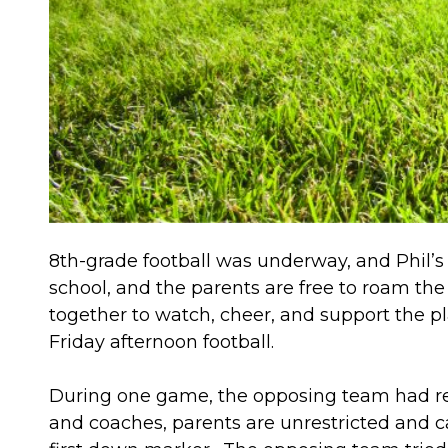
8th-grade football was underway, and Phil’s 
school, and the parents are free to roam th
together to watch, cheer, and support the pl
Friday afternoon football.
During one game, the opposing team had retu
and coaches, parents are unrestricted and ca