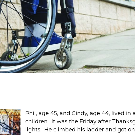
Phil, age 45, and Cindy, age 44, lived i
children. It was the Friday after Thanks
lights. He climbed his ladder and got on 