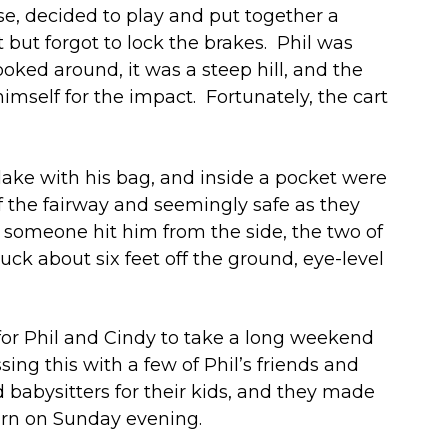
rse, decided to play and put together a
 but forgot to lock the brakes. Phil was
ked around, it was a steep hill, and the
imself for the impact. Fortunately, the cart
ake with his bag, and inside a pocket were
ff the fairway and seemingly safe as they
t someone hit him from the side, the two of
uck about six feet off the ground, eye-level
for Phil and Cindy to take a long weekend
ng this with a few of Phil’s friends and
d babysitters for their kids, and they made
turn on Sunday evening.