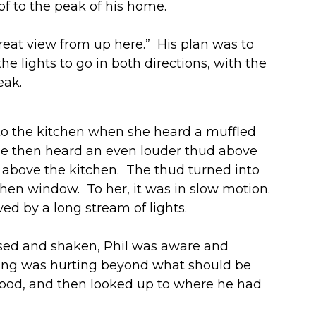
oof to the peak of his home.
reat view from up here.” His plan was to
e lights to go in both directions, with the
eak.
nto the kitchen when she heard a muffled
he then heard an even louder thud above
f above the kitchen. The thud turned into
chen window. To her, it was in slow motion.
ed by a long stream of lights.
fused and shaken, Phil was aware and
thing was hurting beyond what should be
 stood, and then looked up to where he had