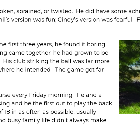
roken, sprained, or twisted. He did have some ach
il’s version was fun; Cindy’s version was fearful. Fo
he first three years, he found it boring
hing came together; he had grown to be
ce. His club striking the ball was far more
 where he intended. The game got far
ourse every Friday morning. He and a
ing and be the first out to play the back
f 18 in as often as possible, usually
nd busy family life didn’t always make