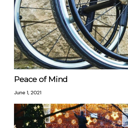
Peace of Mind
June 1, 2021