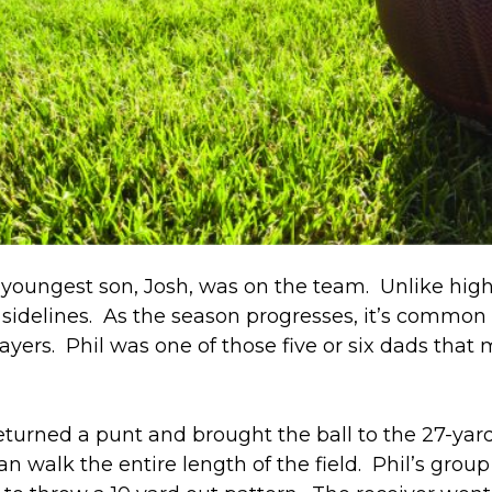
youngest son, Josh, was on the team. Unlike high 
e sidelines. As the season progresses, it’s common
ayers. Phil was one of those five or six dads tha
rned a punt and brought the ball to the 27-yard li
n walk the entire length of the field. Phil’s grou