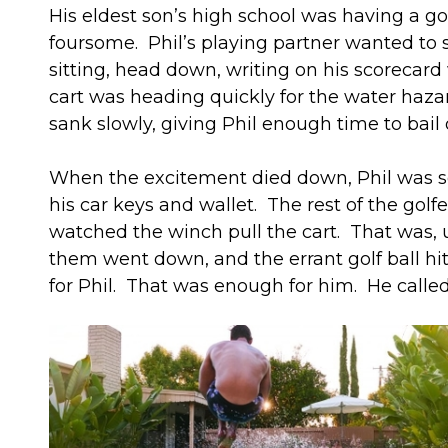
His eldest son’s high school was having a gol
foursome. Phil’s playing partner wanted to se
sitting, head down, writing on his scorecar
cart was heading quickly for the water hazar
sank slowly, giving Phil enough time to bail 
When the excitement died down, Phil was soa
his car keys and wallet. The rest of the gol
watched the winch pull the cart. That was, u
them went down, and the errant golf ball hit 
for Phil. That was enough for him. He calle