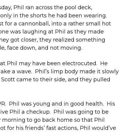
day, Phil ran across the pool deck,
 only in the shorts he had been wearing.
 for a cannonball, into a rather small hot
yone was laughing at Phil as they made
they got closer, they realized something
le, face down, and not moving.
hat Phil may have been electrocuted. He
ake a wave. Phil’s limp body made it slowly
 Scott came to their side, and they pulled
PR. Phil was young and in good health. His
ive Phil a checkup. Phil was going to be
day morning to go back home so that Phil
 for his friends’ fast actions, Phil would’ve