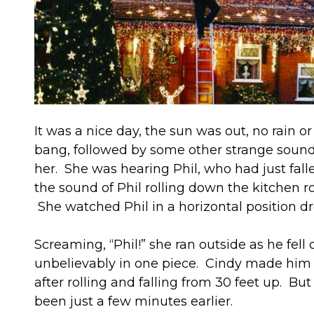
It was a nice day, the sun was out, no rain
bang, followed by some other strange soun
her. She was hearing Phil, who had just fall
the sound of Phil rolling down the kitchen r
She watched Phil in a horizontal position dr
Screaming, “Phil!” she ran outside as he fe
unbelievably in one piece. Cindy made him s
after rolling and falling from 30 feet up. B
been just a few minutes earlier.