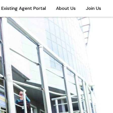
Existing Agent Portal
About Us
Join Us