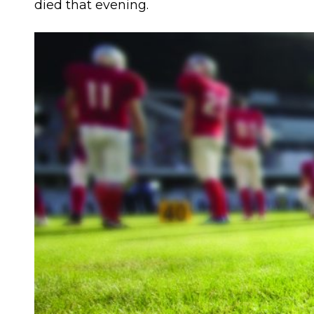
died that evening.