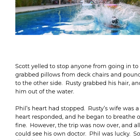
Scott yelled to stop anyone from going in 
grabbed pillows from deck chairs and pound
to the other side. Rusty grabbed his hair, an
him out of the water.
Phil’s heart had stopped. Rusty’s wife was
heart responded, and he began to breathe on
fine. However, the trip was now over, and al
could see his own doctor. Phil was lucky. Som