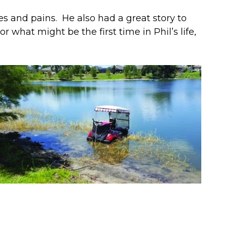
es and pains. He also had a great story to
r what might be the first time in Phil’s life,