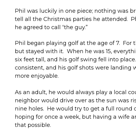
Phil was luckily in one piece; nothing was b
tell all the Christmas parties he attended. Ph
he agreed to call “the guy.”
Phil began playing golf at the age of 7. For t
but stayed with it. When he was 15, everyt
six feet tall, and his golf swing fell into pla
consistent, and his golf shots were landing
more enjoyable.
As an adult, he would always play a local c
neighbor would drive over as the sun was ris
nine holes. He would try to get a full round o
hoping for once a week, but having a wife a
that possible.