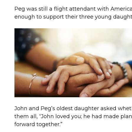
Peg was still a flight attendant with Amer
enough to support their three young daughte
John and Peg’s oldest daughter asked wheth
them all, “John loved you; he had made pla
forward together.”