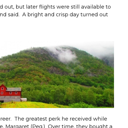
ut, but later flights were still available to
iend said. A bright and crisp day turned out
career. The greatest perk he received while
e, Margaret (Peg.) Over time, they bought a