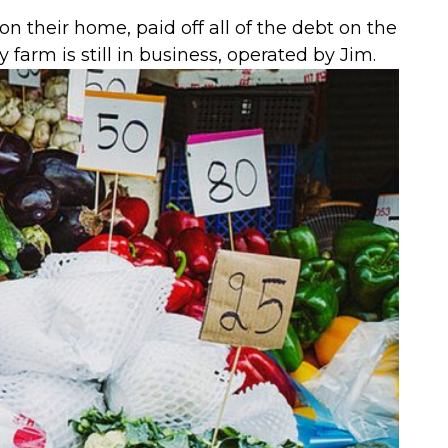
 their home, paid off all of the debt on the
 farm is still in business, operated by Jim.