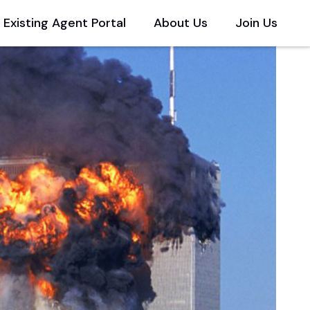
Existing Agent Portal
About Us
Join Us