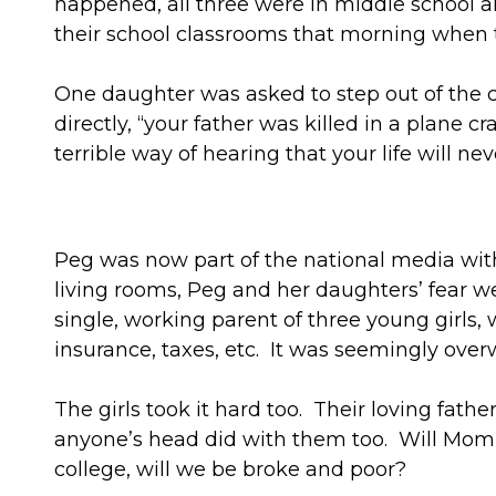
happened, all three were in middle school an
their school classrooms that morning when
One daughter was asked to step out of the c
directly, “your father was killed in a plane 
terrible way of hearing that your life will ne
Peg was now part of the national media with
living rooms, Peg and her daughters’ fear
single, working parent of three young girls,
insurance, taxes, etc. It was seemingly ove
The girls took it hard too. Their loving fath
anyone’s head did with them too. Will Mom l
college, will we be broke and poor?