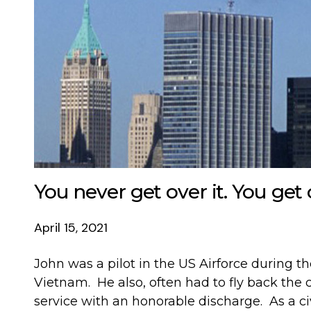
You never get over it. You get 
April 15, 2021
John was a pilot in the US Airforce during th
Vietnam. He also, often had to fly back the c
service with an honorable discharge. As a civ