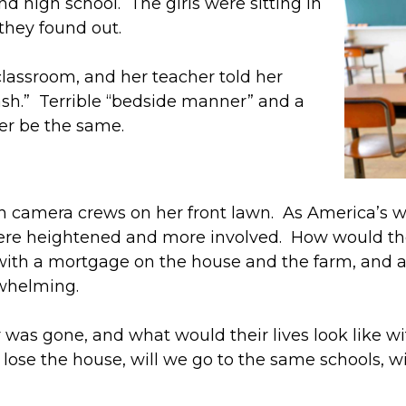
d high school. The girls were sitting in
 they found out.
lassroom, and her teacher told her
crash.” Terrible “bedside manner” and a
ver be the same.
 camera crews on her front lawn. As America’s wo
 were heightened and more involved. How would 
 with a mortgage on the house and the farm, and al
rwhelming.
er was gone, and what would their lives look like w
ose the house, will we go to the same schools, wil