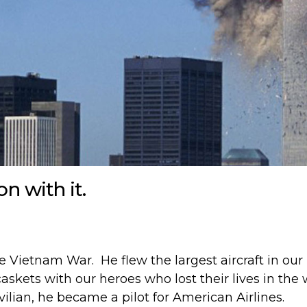
on with it.
e Vietnam War. He flew the largest aircraft in our 
askets with our heroes who lost their lives in the 
ilian, he became a pilot for American Airlines.