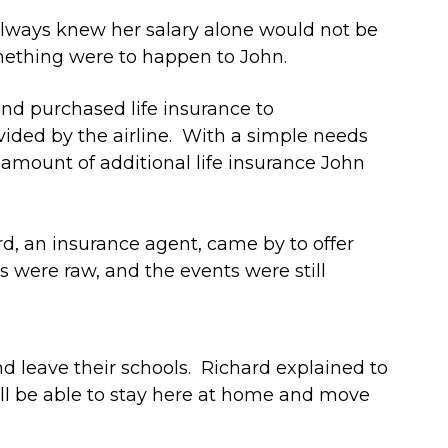
always knew her salary alone would not be
omething were to happen to John.
and purchased life insurance to
ided by the airline. With a simple needs
e amount of additional life insurance John
ard, an insurance agent, came by to offer
 were raw, and the events were still
 leave their schools. Richard explained to
ll be able to stay here at home and move