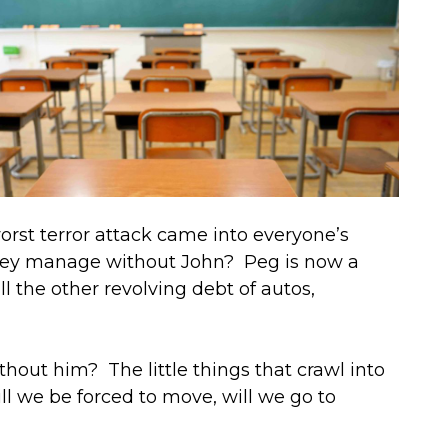
rst terror attack came into everyone’s
they manage without John? Peg is now a
l the other revolving debt of autos,
ithout him? The little things that crawl into
l we be forced to move, will we go to