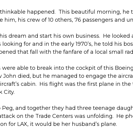
thinkable happened. This beautiful morning, he t
e him, his crew of 10 others, 76 passengers and unk
e his dream and start his own business. He looked 
looking for and in the early 1970’s, he told his bo
ened that fall with the fanfare of a local small ra
s were able to break into the cockpit of this Boei
John died, but he managed to engage the aircraft’s
ircraft’s cabin. His flight was the first plane in the
 City.
 Peg, and together they had three teenage daughte
ttack on the Trade Centers was unfolding. He pho
ton for LAX, it would be her husband’s plane.