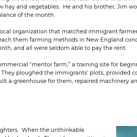
hay and vegetables. He and his brother, Jim wor
balance of the month.
 local organization that matched immigrant farm
 teach them farming methods in New England condi
nth, and all were seldom able to pay the rent.
l-commercial “mentor farm,” a training site for beg
t. They ploughed the immigrants’ plots, provided 
y built a greenhouse for them, repaired machinery
ughters. When the unthinkable