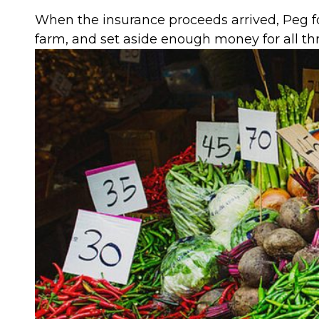
When the insurance proceeds arrived, Peg fo
farm, and set aside enough money for all three