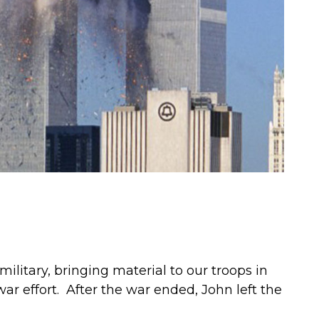
military, bringing material to our troops in
war effort. After the war ended, John left the