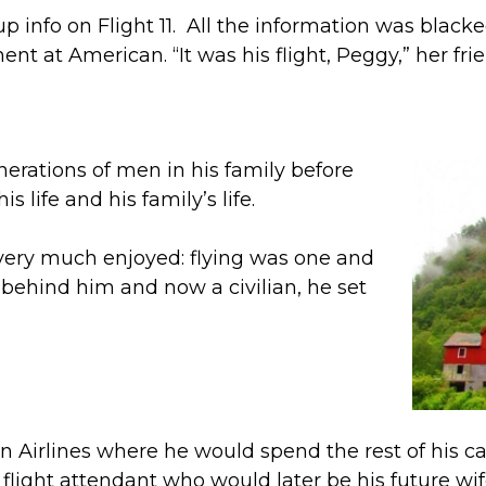
info on Flight 11. All the information was blacked o
ment at American. “It was his flight, Peggy,” her fr
erations of men in his family before
s life and his family’s life.
 very much enjoyed: flying was one and
e behind him and now a civilian, he set
can Airlines where he would spend the rest of his 
ight attendant who would later be his future wif