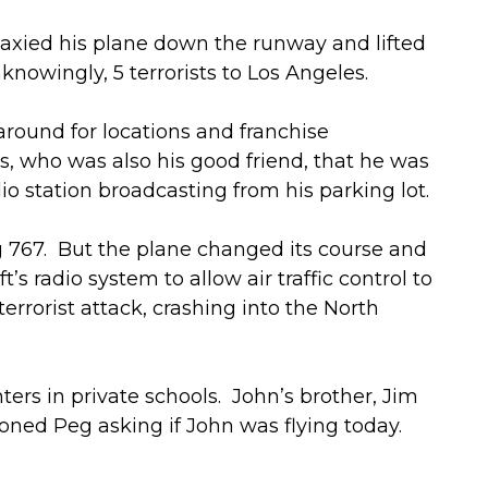
axied his plane down the runway and lifted
nowingly, 5 terrorists to Los Angeles.
around for locations and franchise
ss, who was also his good friend, that he was
dio station broadcasting from his parking lot.
ng 767. But the plane changed its course and
 radio system to allow air traffic control to
 terrorist attack, crashing into the North
rs in private schools. John’s brother, Jim
ned Peg asking if John was flying today.