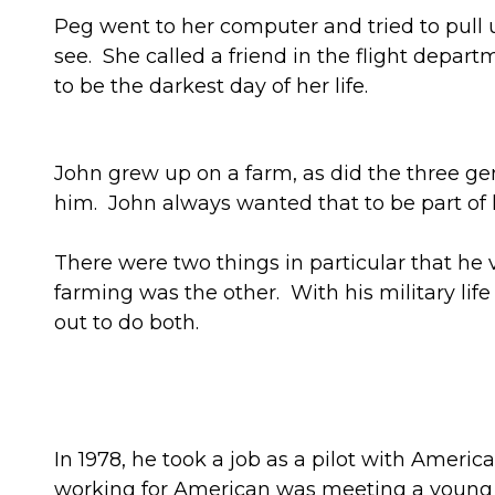
Peg went to her computer and tried to pull up 
see. She called a friend in the flight depart
to be the darkest day of her life.
John grew up on a farm, as did the three gen
him. John always wanted that to be part of hi
There were two things in particular that he
farming was the other. With his military lif
out to do both.
In 1978, he took a job as a pilot with Ameri
working for American was meeting a young fl