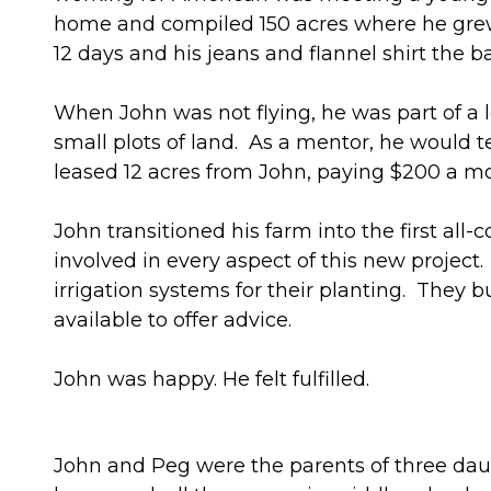
home and compiled 150 acres where he grew 
12 days and his jeans and flannel shirt the 
When John was not flying, he was part of a
small plots of land. As a mentor, he would
leased 12 acres from John, paying $200 a mo
John transitioned his farm into the first al
involved in every aspect of this new projec
irrigation systems for their planting. The
available to offer advice.
John was happy. He felt fulfilled.
John and Peg were the parents of three da