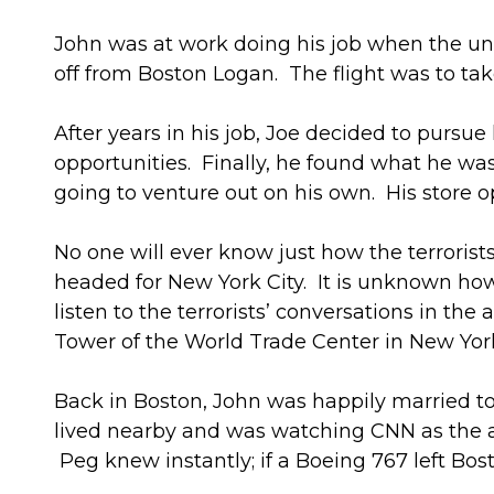
John was at work doing his job when the un
off from Boston Logan. The flight was to tak
After years in his job, Joe decided to pursu
opportunities. Finally, he found what he was 
going to venture out on his own. His store op
No one will ever know just how the terrorist
headed for New York City. It is unknown how 
listen to the terrorists’ conversations in the a
Tower of the World Trade Center in New York
Back in Boston, John was happily married to
lived nearby and was watching CNN as the a
Peg knew instantly; if a Boeing 767 left Bos