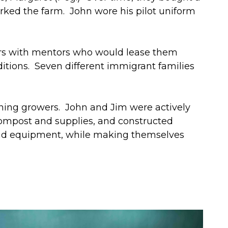
ked the farm. John wore his pilot uniform
ers with mentors who would lease them
tions. Seven different immigrant families
inning growers. John and Jim were actively
compost and supplies, and constructed
 and equipment, while making themselves