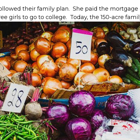
llowed their family plan. She paid the mortgage on
 girls to go to college. Today, the 150-acre family