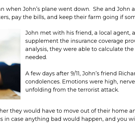
ican when John’s plane went down. She and John 
rs, pay the bills, and keep their farm going if s
John met with his friend, a local agent, 
supplement the insurance coverage prov
analysis, they were able to calculate th
needed.
A few days after 9/11, John’s friend Rich
condolences. Emotions were high, nerves
unfolding from the terrorist attack.
er they would have to move out of their home and
ns in case anything bad would happen, and you wi